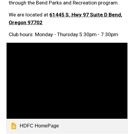
through the Bend Parks and Recreation program.
We are located at
61445 S. Hwy 97 Suite D Bend,
Oregon 97702
Club hours: Monday - Thursday 5:30pm - 7:30pm
HDFC HomePage