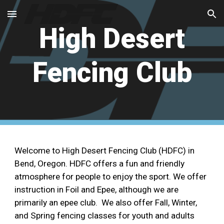
Skip to main content
Skip to navigation
High Desert
Fencing Club
Welcome to High Desert Fencing Club (HDFC) in
Bend, Oregon. HDFC offers a fun and friendly
atmosphere for people to enjoy the sport. We offer
instruction in Foil and Epee, although we are
primarily an epee club. We also offer Fall, Winter,
and Spring fencing classes for youth and adults