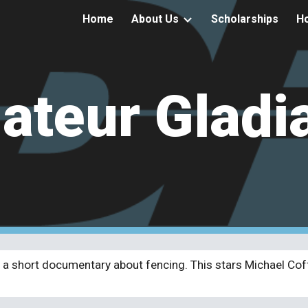
Home
About Us
Scholarships
Ho
ip to main content
Skip to navigat
teur Gladi
a short documentary about fencing. This stars Michael Cof