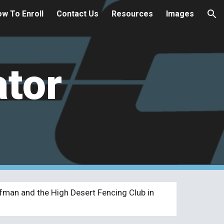
w To Enroll
Contact Us
Resources
Images
ion
ator
fman and the High Desert Fencing Club in