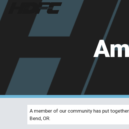
Sk
Ama
A member of our community has put together 
Bend, OR.