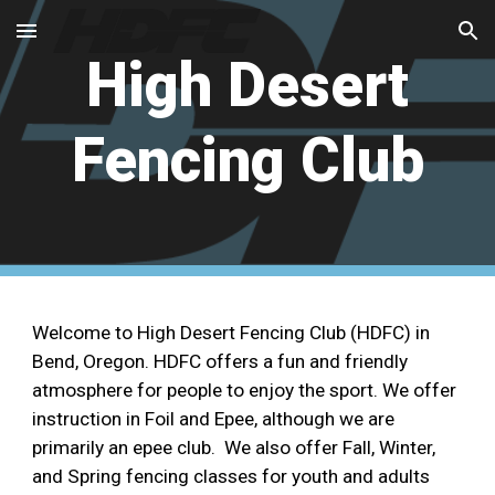
Skip to main content
Skip to navigation
High Desert
Fencing Club
Welcome to High Desert Fencing Club (HDFC) in
Bend, Oregon. HDFC offers a fun and friendly
atmosphere for people to enjoy the sport. We offer
instruction in Foil and Epee, although we are
primarily an epee club. We also offer Fall, Winter,
and Spring fencing classes for youth and adults