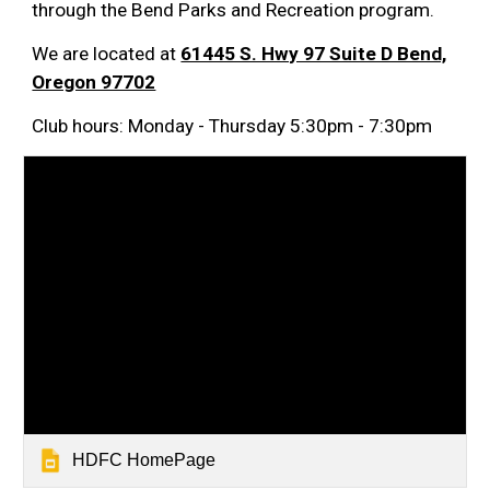
through the Bend Parks and Recreation program.
We are located at
61445 S. Hwy 97 Suite D Bend,
Oregon 97702
Club hours: Monday - Thursday 5:30pm - 7:30pm
HDFC HomePage